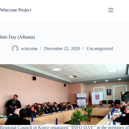
Skip
to
Wincome Project
content
Info Day (Albania)
wincome
December 22, 2020
Uncategorized
Regional Council of Korce organized “INFO DAY” in the premises of