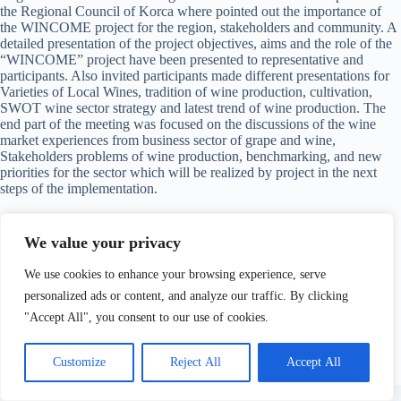
the Regional Council of Korca where pointed out the importance of
the WINCOME project for the region, stakeholders and community. A
detailed presentation of the project objectives, aims and the role of the
“WINCOME” project have been presented to representative and
participants. Also invited participants made different presentations for
Varieties of Local Wines, tradition of wine production, cultivation,
SWOT wine sector strategy and latest trend of wine production. The
end part of the meeting was focused on the discussions of the wine
market experiences from business sector of grape and wine,
Stakeholders problems of wine production, benchmarking, and new
priorities for the sector which will be realized by project in the next
steps of the implementation.
Information, photos you can find in the below link:
We value your privacy
http://www.korcaregion.com/index.php?
We use cookies to enhance your browsing experience, serve
lang=1&idm=534&idr=88&mod=1
personalized ads or content, and analyze our traffic. By clicking
"Accept All", you consent to our use of cookies.
Customize
Reject All
Accept All
Copyright © 2026 Wincome Project